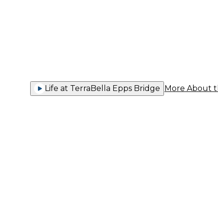
You Thriv
Life at TerraBella Epps Bridge
More About 