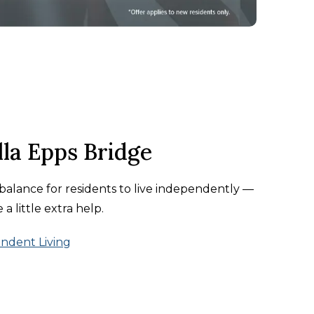
la Epps Bridge
t balance for residents to live independently —
a little extra help.
ndent Living