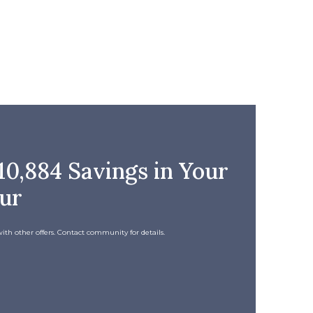
0,884 Savings in Your
our
ith other offers. Contact community for details.