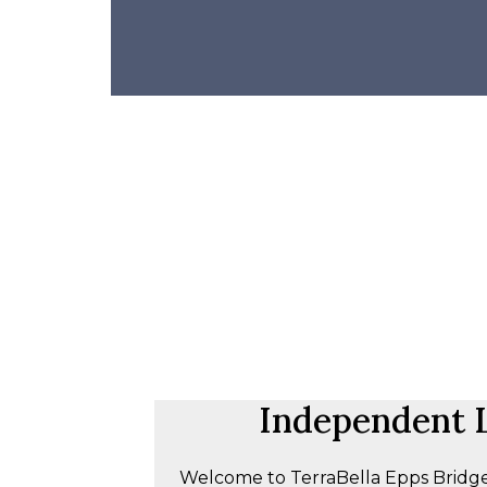
Independent L
Welcome to TerraBella Epps Bridge,