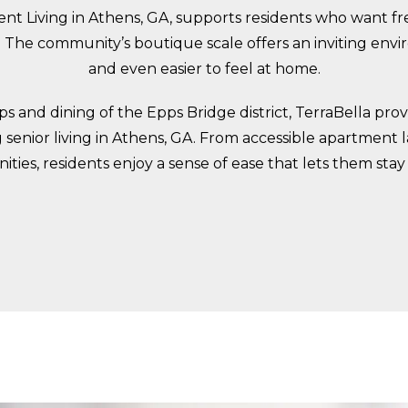
t Living in Athens, GA, supports residents who want fre
The community’s boutique scale offers an inviting envi
and even easier to feel at home.
 and dining of the Epps Bridge district, TerraBella pr
senior living in Athens, GA. From accessible apartment la
ties, residents enjoy a sense of ease that lets them sta