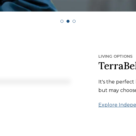
LIVING OPTIONS
TerraBel
It's the perfec
but may choose 
Explore Indepe