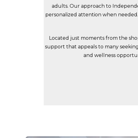
adults. Our approach to Independen
personalized attention when needed. 
Located just moments from the shops
support that appeals to many seeking 
and wellness opportuni