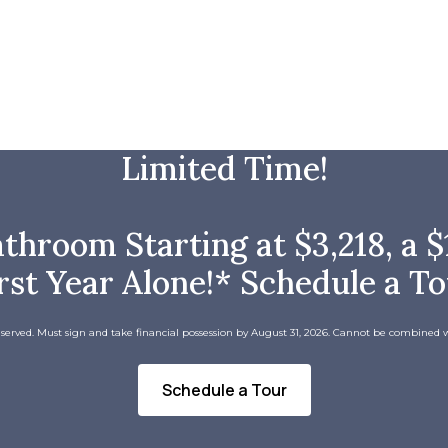
Limited Time!
room Starting at $3,218, a $1
rst Year Alone!* Schedule a T
 served. Must sign and take financial possession by August 31, 2026. Cannot be combined w
Schedule a Tour