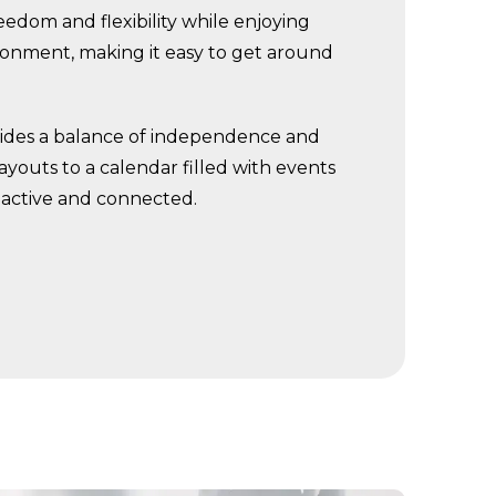
edom and flexibility while enjoying
ronment, making it easy to get around
ovides a balance of independence and
youts to a calendar filled with events
y active and connected.