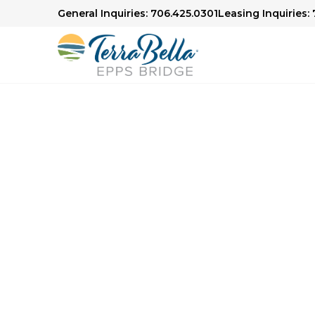
General Inquiries: 706.425.0301
Leasing Inquiries:
Senior Living in Athens, GA
Here to H