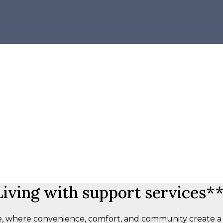
iving with support services**
 where convenience, comfort, and community create a re