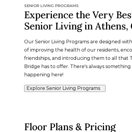
SENIOR LIVING PROGRAMS
Experience the Very Bes
Senior Living in Athens,
Our Senior Living Programs are designed wit
of improving the health of our residents, enc
friendships, and introducing them to all that 
Bridge has to offer. There's always something 
happening here!
Explore Senior Living Programs
Floor Plans & Pricing