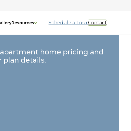
Schedule a Tour
Contact
allery
Resources
 apartment home pricing and
r plan details.