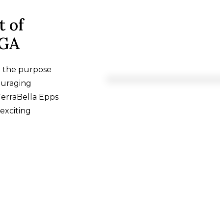
t of
 GA
h the purpose
ouraging
TerraBella Epps
exciting