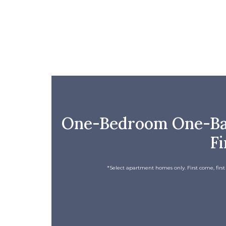
One-Bedroom One-Bath
Fi
*Select apartment homes only. First come, first