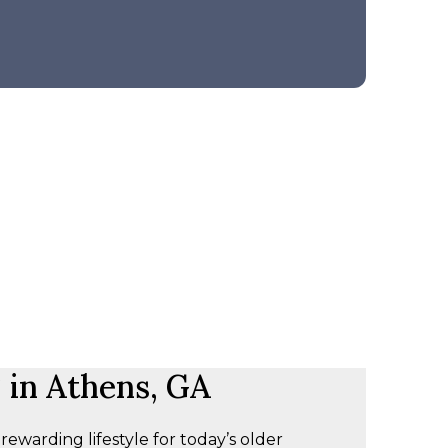
 in Athens, GA
warding lifestyle for today’s older