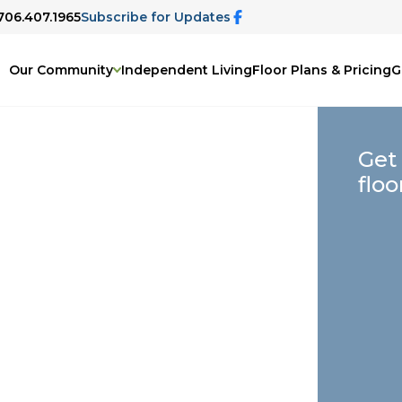
 706.407.1965
Subscribe for Updates
Our Community
Independent Living
Floor Plans & Pricing
G
Get
floo
elp