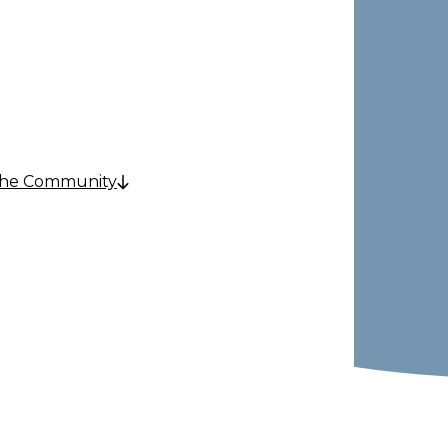
e
the Community